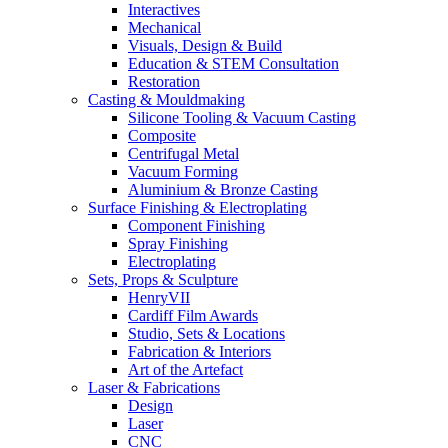
Interactives
Mechanical
Visuals, Design & Build
Education & STEM Consultation
Restoration
Casting & Mouldmaking
Silicone Tooling & Vacuum Casting
Composite
Centrifugal Metal
Vacuum Forming
Aluminium & Bronze Casting
Surface Finishing & Electroplating
Component Finishing
Spray Finishing
Electroplating
Sets, Props & Sculpture
HenryVII
Cardiff Film Awards
Studio, Sets & Locations
Fabrication & Interiors
Art of the Artefact
Laser & Fabrications
Design
Laser
CNC