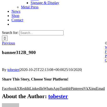
Signage & Display
Metal Press
News
Shop
Contact
Search for:
Previous
©
W
F
banner312B_900
P
G
By
tobester
|
2020-10-25T22:13:08+00:00
25/10/2020
|
Share This Story, Choose Your Platform!
Facebook
X
Reddit
LinkedIn
WhatsApp
Tumblr
Pinterest
Vk
Xing
Email
About the Author:
tobester