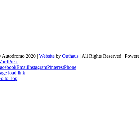
 Autodromo 2020 |
Website
by
Outhaus
| All Rights Reserved | Power
ordPress
acebook
Email
Instagram
Pinterest
Phone
age load link
o to Top