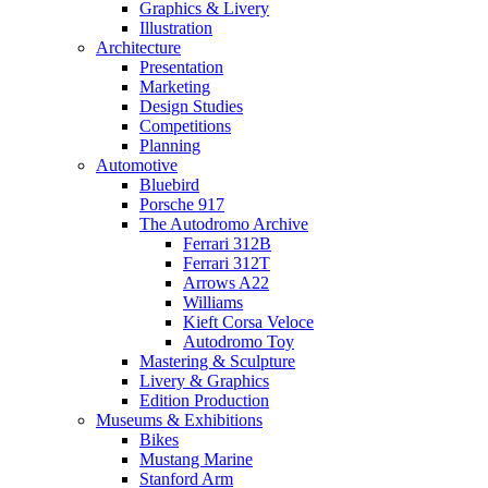
Graphics & Livery
Illustration
Architecture
Presentation
Marketing
Design Studies
Competitions
Planning
Automotive
Bluebird
Porsche 917
The Autodromo Archive
Ferrari 312B
Ferrari 312T
Arrows A22
Williams
Kieft Corsa Veloce
Autodromo Toy
Mastering & Sculpture
Livery & Graphics
Edition Production
Museums & Exhibitions
Bikes
Mustang Marine
Stanford Arm