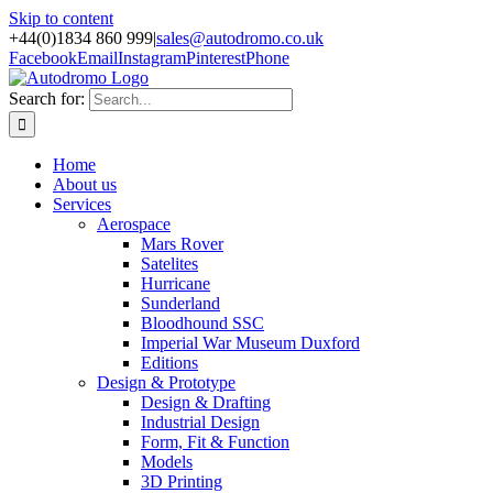
Skip to content
+44(0)1834 860 999
|
sales@autodromo.co.uk
Facebook
Email
Instagram
Pinterest
Phone
Search for:
Home
About us
Services
Aerospace
Mars Rover
Satelites
Hurricane
Sunderland
Bloodhound SSC
Imperial War Museum Duxford
Editions
Design & Prototype
Design & Drafting
Industrial Design
Form, Fit & Function
Models
3D Printing