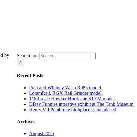
ed by
Search for:
Recent Posts
Pratt and Whitney Wasp R985 model.
LoramRail. RGX Rail Grinder model.
1/3rd scale Hawker Hurricane STEM model.
DDay Funnies interative exhibit at The Tank Museum.
Henry VII Pembroke birthplace statue placed
Archives
August 2025